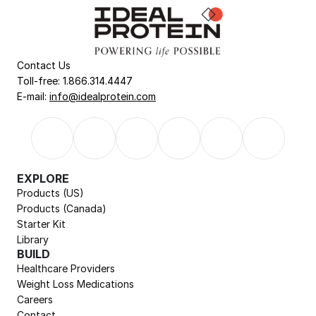
Contact Us
Toll-free: 1.866.314.4447
E-mail: 
info@idealprotein.com
EXPLORE
Products (US)
Products (Canada)
Starter Kit
Library
BUILD
Healthcare Providers
Weight Loss Medications
Careers
Contact