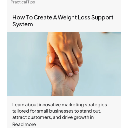
healthier life.
Practical Tips 
How To Create A Weight Loss Support 
System
Learn about innovative marketing strategies 
tailored for small businesses to stand out, 
attract customers, and drive growth in 
competitive markets.
Read more