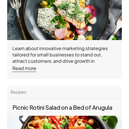
Learn about innovative marketing strategies 
tailored for small businesses to stand out, 
attract customers, and drive growth in 
competitive markets.
Read more
Recipes 
Picnic Rotini Salad on a Bed of Arugula 