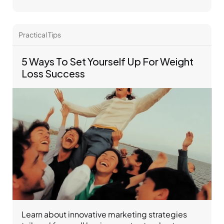
Practical Tips 
5 Ways To Set Yourself Up For Weight 
Loss Success
Learn about innovative marketing strategies 