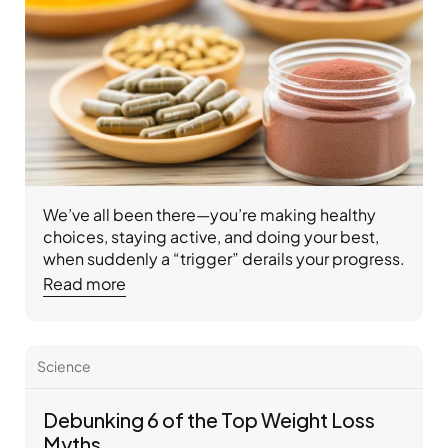
We’ve all been there—you’re making healthy 
choices, staying active, and doing your best, 
when suddenly a “trigger” derails your progress. 
Whether it’s stress, a tempting smell, or 
Read more
distracted eating, triggers can sneak up and 
sabotage weight loss goals. At Ideal Protein, we 
help you recognize and manage triggers with 
Science
balanced nutrition, expert coaching, and 
practical tools so you can stay on track and feel 
your best.
Debunking 6 of the Top Weight Loss 
Myths