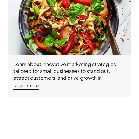
Learn about innovative marketing strategies 
tailored for small businesses to stand out, 
attract customers, and drive growth in 
competitive markets.
Read more