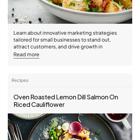
Learn about innovative marketing strategies 
tailored for small businesses to stand out, 
attract customers, and drive growth in 
competitive markets.
Read more
Recipes 
Oven Roasted Lemon Dill Salmon On 
Riced Cauliflower