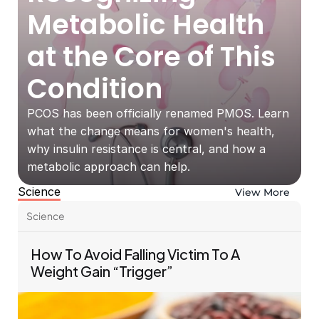
Metabolic Health 
at the Core of This 
Condition
PCOS has been officially renamed PMOS. Learn 
what the change means for women's health, 
why insulin resistance is central, and how a 
metabolic approach can help.
Science
View More
Science
How To Avoid Falling Victim To A 
Weight Gain “Trigger”