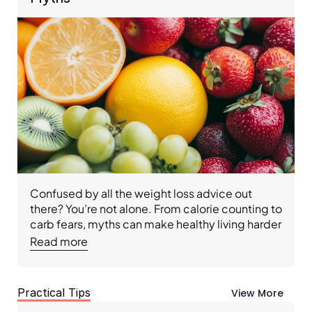
Confused by all the weight loss advice out 
there? You’re not alone. From calorie counting to 
carb fears, myths can make healthy living harder 
than it needs to be. With Ideal Protein, you’ll cut 
Read more
through the noise, learn the truth about food, 
and follow a doctor-designed, coach-led 
Protocol that helps you lose weight, reset your 
Practical Tips
View More
metabolism, and build lasting habits for a 