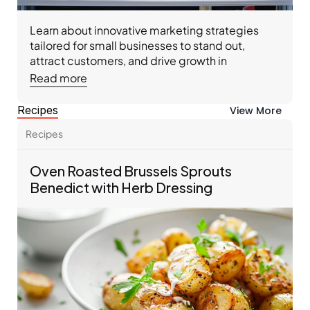
Learn about innovative marketing strategies 
tailored for small businesses to stand out, 
attract customers, and drive growth in 
competitive markets.
Read more
Recipes
View More
Recipes 
Oven Roasted Brussels Sprouts 
Benedict with Herb Dressing 