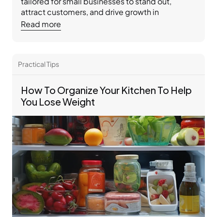
tailored for small businesses to stand out, 
attract customers, and drive growth in 
competitive markets.
Read more
Practical Tips 
How To Organize Your Kitchen To Help 
You Lose Weight 