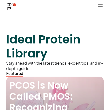
Ideal Protein 
Library
Stay ahead with the latest trends, expert tips, and in-
depth guides.
Featured
PCOS is Now 
Called PMOS: 
Recognizing 