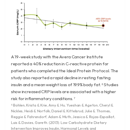
A 19-week study with the Avera Cancer Institute 
reported a 40% reduction in C-reactive protein for 
patients who completed the Ideal Protein Protocol. The 
study also reported a rapid decline in resting fasting 
insulin and a mean weight loss of 19.9% body fat. ⁶ Studies 
show increased CRP levels are associated with a higher 
risk for inflammatory conditions. ⁷
⁶ Bohlen, Krista & Krie, Amy & Hu, Yueshan & Ageton, Cheryl & 
Nickles, Heidi & Norfolk, Daniel & Kittelsrud, Julie & Thomes, 
Reggie & Fahrendorf, Adam & Muth, Jessica & Rojas-Espaillat, 
Luis & Davies, Gareth. (2013). Low Carbohydrate Dietary 
Intervention Improves Insulin, Hormonal Levels and 