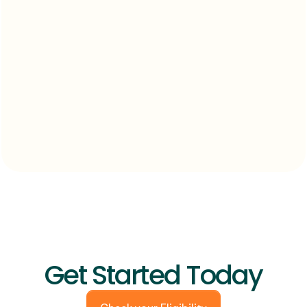
Get Started Today