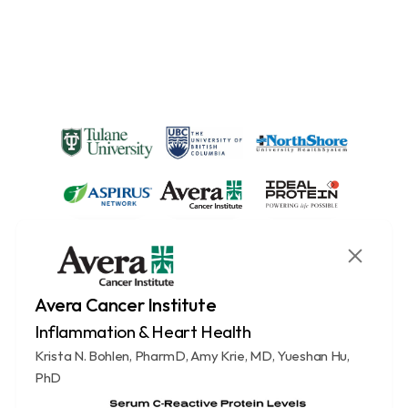
Avera Cancer Institute
Inflammation & Heart Health
Krista N. Bohlen, PharmD, Amy Krie, MD, Yueshan Hu, 
PhD