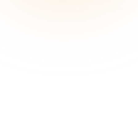
Guided,  Three Phase 
Weight 
Loss
 Plan.
Phase 1:
ketosis