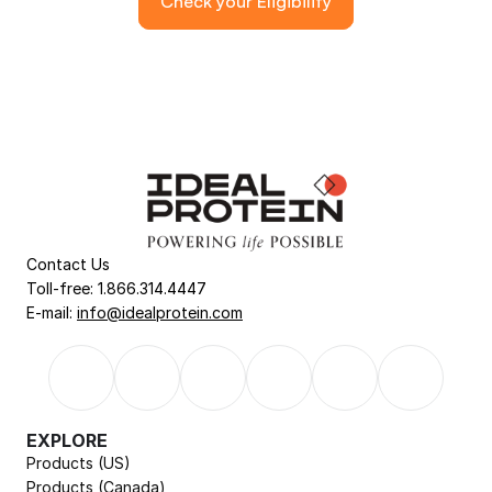
Check your Eligibility
Contact Us
Toll-free: 1.866.314.4447
E-mail: 
info@idealprotein.com
EXPLORE
Products (US)
Products (Canada)