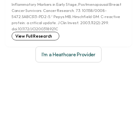
Inflammatory Markers in Early Stage, Postmenopausal Breast 
Cancer Survivors. Cancer Research. 73. 10.1158/0008-
5472.SABCS13-PD2-5.⁷ Pepys MB, Hirschfield GM. C-reactive 
protein: a critical update. J Clin Invest. 2003;112(2):299. 
doi:10.1172/JCI200318921C
View Full Research
I'm a Heathcare Provider