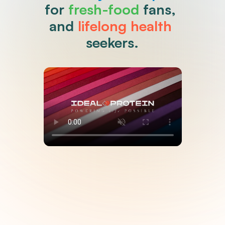
for 
fresh-food
 fans, 
and 
lifelong health
seekers.
Clinically Proven, Coach 