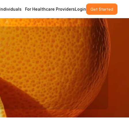
 Individuals
For Healthcare Providers
Login
Get Started