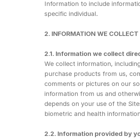
Information to include informatio
specific individual.
2. INFORMATION WE COLLECT
2.1. Information we collect dire
We collect information, includi
purchase products from us, comm
comments or pictures on our soci
information from us and otherwis
depends on your use of the Sites
biometric and health information
2.2. Information provided by yo