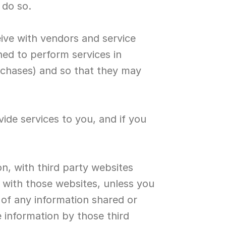
 do so.
ive with vendors and service 
ned to perform services in 
chases) and so that they may 
ide services to you, and if you 
n, with third party websites 
with those websites, unless you 
 of any information shared or 
 information by those third 