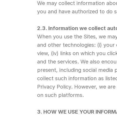
We may collect information about
you and have authorized to do s
2.3. Information we collect aut
When you use the Sites, we may 
and other technologies: (i) your
view, (iv) links on which you clic
and the services. We also encou
present, including social media 
collect such information as list
Privacy Policy. However, we are
on such platforms.
3. HOW WE USE YOUR INFORM