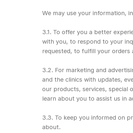
We may use your information, in
3.1. To offer you a better experi
with you, to respond to your inq
requested, to fulfill your order
3.2. For marketing and advertisi
and the clinics with updates, ev
our products, services, special 
learn about you to assist us in a
3.3. To keep you informed on pr
about.