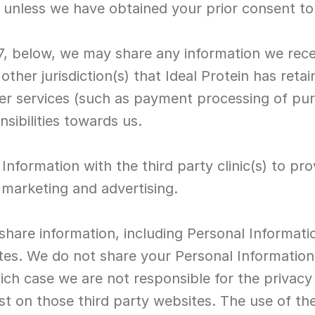
, unless we have obtained your prior consent to
7, below, we may share any information we rece
other jurisdiction(s) that Ideal Protein has retai
her services (such as payment processing of pur
onsibilities towards us.
Information with the third party clinic(s) to prov
 marketing and advertising.
share information, including Personal Informatio
tes. We do not share your Personal Information 
which case we are not responsible for the privacy
st on those third party websites. The use of the