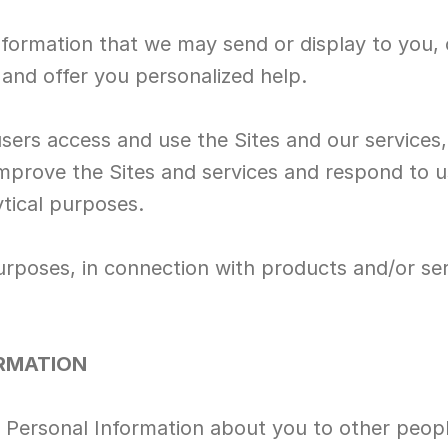
nformation that we may send or display to you, 
 and offer you personalized help.
sers access and use the Sites and our services
 improve the Sites and services and respond to u
ytical purposes.
urposes, in connection with products and/or ser
ORMATION
re Personal Information about you to other peopl