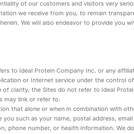
tiality of our customers and visitors very serio
mation we receive from you, to remain transpare
herein. We will also endeavor to provide you wit
fers to Ideal Protein Company Inc. or any affilia
ication or Internet service under the control of,
of clarity, the Sites do not refer to Ideal Protei
s may link or refer to.
tion that alone or when in combination with oth
ate you such as your name, postal address, email
ion, phone number, or health information. We do