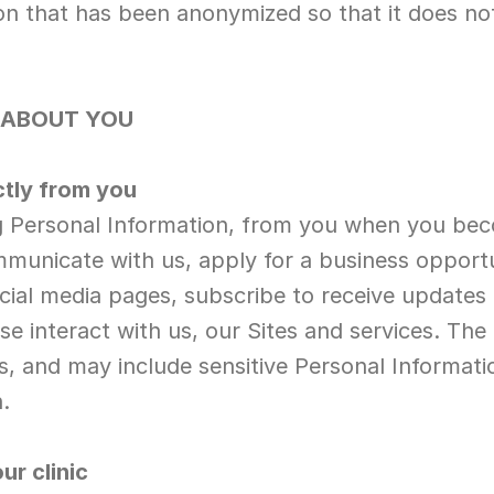
n that has been anonymized so that it does not a
 ABOUT YOU
ctly from you
ng Personal Information, from you when you be
unicate with us, apply for a business opportun
al media pages, subscribe to receive updates fr
e interact with us, our Sites and services. The 
, and may include sensitive Personal Information
.
ur clinic