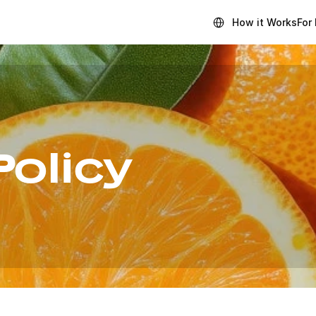
Select Language
How it Works
For
Policy