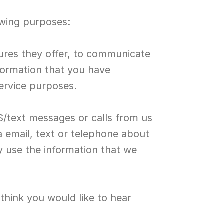
owing purposes:
tures they offer, to communicate 
formation that you have 
service purposes.
S/text messages or calls from us 
 email, text or telephone about 
 use the information that we 
ink you would like to hear 