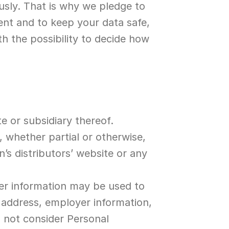
usly. That is why we pledge to 
nt and to keep your data safe, 
h the possibility to decide how 
te or subsidiary thereof.
 whether partial or otherwise, 
n’s distributors’ website or any 
er information may be used to 
 address, employer information, 
 not consider Personal 