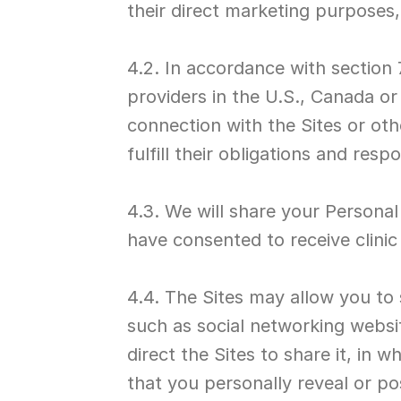
their direct marketing purposes
4.2. In accordance with section 
providers in the U.S., Canada or 
connection with the Sites or ot
fulfill their obligations and resp
4.3. We will share your Personal 
have consented to receive clinic
4.4. The Sites may allow you to 
such as social networking websi
direct the Sites to share it, in 
that you personally reveal or po