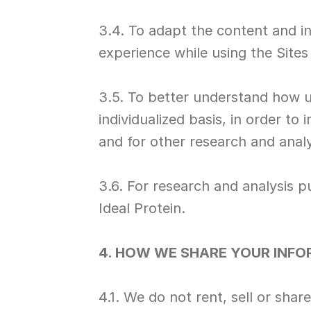
3.4. To adapt the content and i
experience while using the Sites
3.5. To better understand how u
individualized basis, in order to
and for other research and anal
3.6. For research and analysis p
Ideal Protein.
4. HOW WE SHARE YOUR INF
4.1. We do not rent, sell or sha