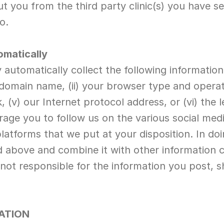
 you from the third party clinic(s) you have sel
o.
omatically
automatically collect the following informatio
 domain name, (ii) your browser type and operati
k, (v) our Internet protocol address, or (vi) the 
rage you to follow us on the various social med
platforms that we put at your disposition. In do
ed above and combine it with other information c
 not responsible for the information you post, 
ATION