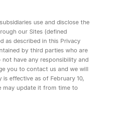
subsidiaries use and disclose the 
rough our Sites (defined 
d as described in this Privacy 
ntained by third parties who are 
 not have any responsibility and 
ge you to contact us and we will 
is effective as of February 10, 
e may update it from time to 