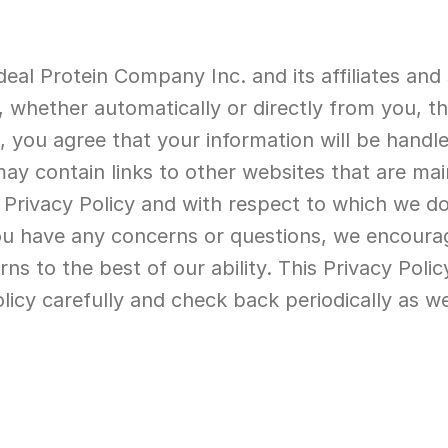
deal Protein Company Inc. and its affiliates and 
 whether automatically or directly from you, th
es, you agree that your information will be handle
may contain links to other websites that are mai
 Privacy Policy and with respect to which we do
f you have any concerns or questions, we encoura
 to the best of our ability. This Privacy Policy 
olicy carefully and check back periodically as w