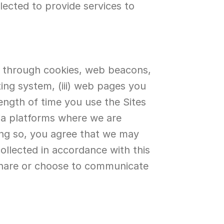
ected to provide services to 
n through cookies, web beacons, 
ng system, (iii) web pages you 
length of time you use the Sites 
ia platforms where we are 
ing so, you agree that we may 
ollected in accordance with this 
share or choose to communicate 