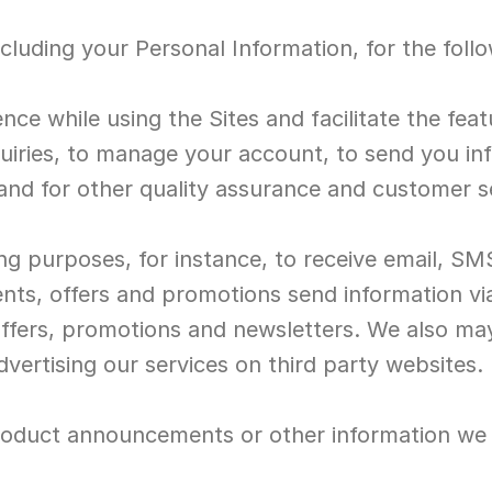
cluding your Personal Information, for the foll
ence while using the Sites and facilitate the fea
uiries, to manage your account, to send you in
s and for other quality assurance and customer 
ng purposes, for instance, to receive email, SM
ents, offers and promotions send information via
offers, promotions and newsletters. We also may
dvertising our services on third party websites.
oduct announcements or other information we th