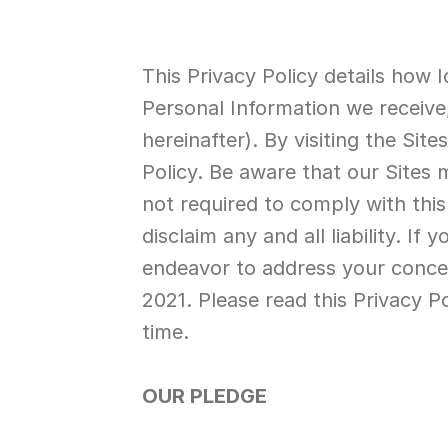
This Privacy Policy details how I
Personal Information we receive,
hereinafter). By visiting the Sit
Policy. Be aware that our Sites 
not required to comply with this
disclaim any and all liability. I
endeavor to address your concerns
2021. Please read this Privacy P
time.
OUR PLEDGE