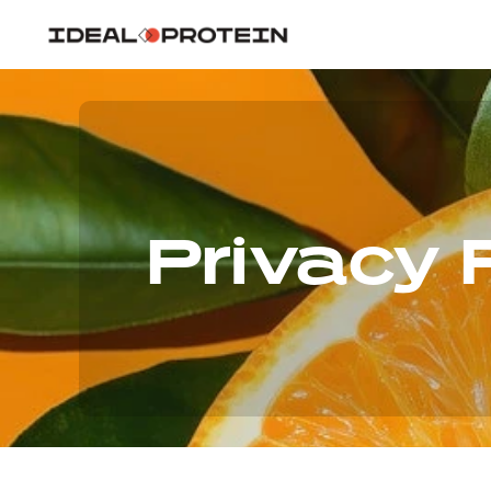
Privacy 