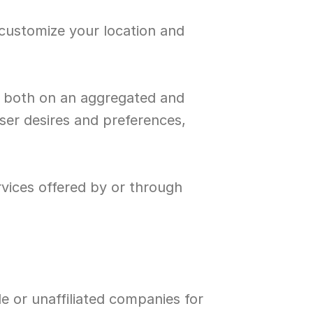
customize your location and 
, both on an aggregated and 
ser desires and preferences, 
vices offered by or through 
e or unaffiliated companies for 