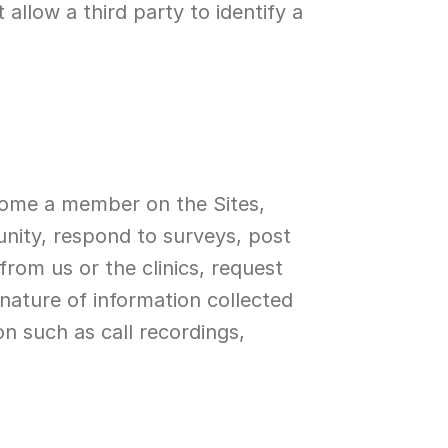
llow a third party to identify a 
come a member on the Sites, 
ity, respond to surveys, post 
om us or the clinics, request 
nature of information collected 
 such as call recordings, 