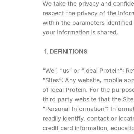
We take the privacy and confiden
respect the privacy of the infor
within the parameters identified 
your information is shared.
1. DEFINITIONS
“We”, “us” or “Ideal Protein”: Re
“Sites”: Any website, mobile appl
of Ideal Protein. For the purpose 
third party website that the Site
“Personal Information”: Informa
readily identify, contact or loc
credit card information, educat