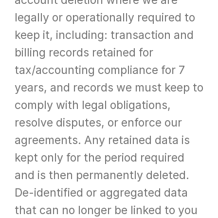
account deletion where we are 
legally or operationally required to 
keep it, including: transaction and 
billing records retained for 
tax/accounting compliance for 7 
years, and records we must keep to 
comply with legal obligations, 
resolve disputes, or enforce our 
agreements. Any retained data is 
kept only for the period required 
and is then permanently deleted. 
De-identified or aggregated data 
that can no longer be linked to you 