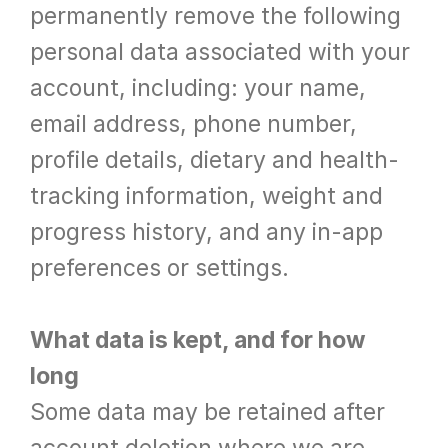
permanently remove the following 
personal data associated with your 
account, including: your name, 
email address, phone number, 
profile details, dietary and health-
tracking information, weight and 
progress history, and any in-app 
preferences or settings.
What data is kept, and for how 
long
Some data may be retained after 