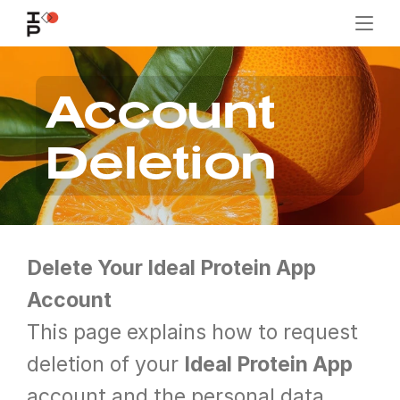
Account 
Deletion
Delete Your Ideal Protein App 
Account
This page explains how to request 
deletion of your 
Ideal Protein App
account and the personal data 