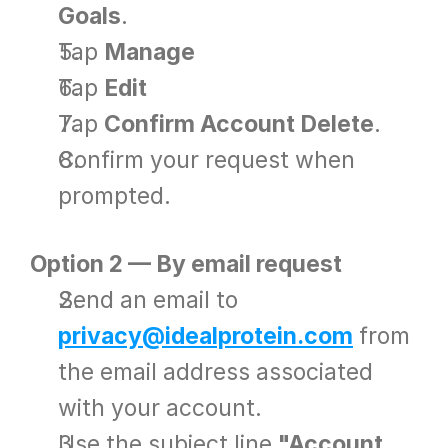
Goals
.
Tap 
Manage
Tap 
Edit
Tap 
Confirm Account Delete
.
Confirm your request when 
prompted.
Option 2 — By email request
Send an email to 
privacy@idealprotein.com
 from 
the email address associated 
with your account.
Use the subject line 
"Account 