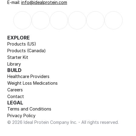
E-mail: 
info@idealprotein.com
EXPLORE
Products (US)
Products (Canada)
Starter Kit
Library
BUILD
Healthcare Providers
Weight Loss Medications
Careers
Contact
LEGAL
Terms and Conditions
Privacy Policy
© 2026 Ideal Protein Company Inc. - All rights reserved.