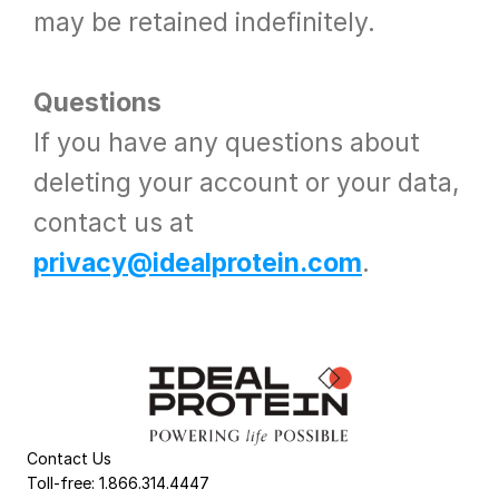
may be retained indefinitely.
Questions
If you have any questions about 
deleting your account or your data, 
contact us at 
privacy@idealprotein.com
.
Contact Us
Toll-free: 1.866.314.4447