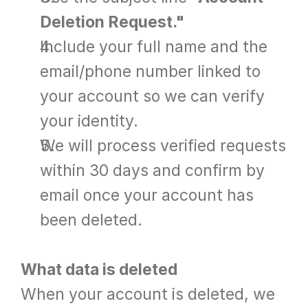
Deletion Request."
Include your full name and the 
email/phone number linked to 
your account so we can verify 
your identity.
We will process verified requests 
within 30 days and confirm by 
email once your account has 
been deleted.
What data is deleted
When your account is deleted, we 