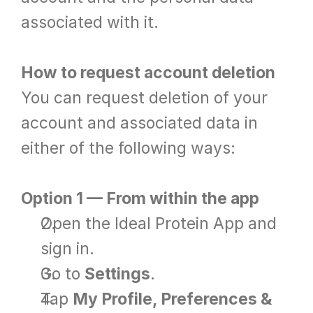
associated with it.
How to request account deletion
You can request deletion of your 
account and associated data in 
either of the following ways:
Option 1 — From within the app
Open the Ideal Protein App and 
sign in.
Go to 
Settings
.
Tap 
My Profile, Preferences & 