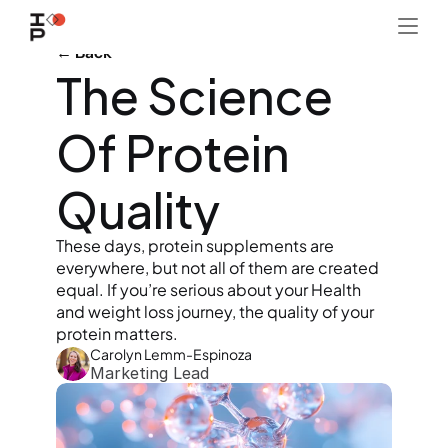
← Back
The Science 
Of Protein 
Quality
These days, protein supplements are 
everywhere, but not all of them are created 
equal. If you’re serious about your Health 
and weight loss journey, the quality of your 
protein matters.
Carolyn Lemm-Espinoza
Marketing Lead