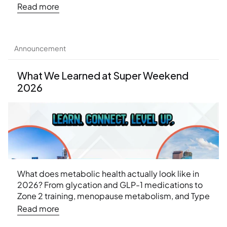
approach can help.
Read more
Announcement
What We Learned at Super Weekend 
2026
What does metabolic health actually look like in 
2026? From glycation and GLP-1 medications to 
Zone 2 training, menopause metabolism, and Type 
2 diabetes remission — here are the 10 biggest 
Read more
weight loss insights from Ideal Protein's Super 