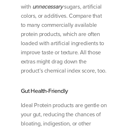
with 
unnecessary
 sugars, artificial 
colors, or additives. Compare that 
to many commercially available 
protein products, which are often 
loaded with artificial ingredients to 
improve taste or texture. All those 
extras might drag down the 
product’s chemical index score, too.
Gut Health-Friendly
Ideal Protein products are gentle on 
your gut, reducing the chances of 
bloating, indigestion, or other 