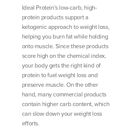
Ideal Protein’s low-carb, high-
protein products support a 
ketogenic approach to weight loss, 
helping you burn fat while holding 
onto muscle. Since these products 
score high on the chemical index, 
your body gets the right kind of 
protein to fuel weight loss and 
preserve muscle. On the other 
hand, many commercial products 
contain higher carb content, which 
can slow down your weight loss 
efforts.