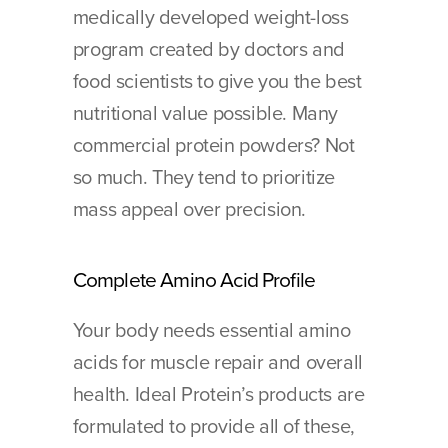
medically developed weight-loss 
program created by doctors and 
food scientists to give you the best 
nutritional value possible. Many 
commercial protein powders? Not 
so much. They tend to prioritize 
mass appeal over precision.
Complete Amino Acid Profile
Your body needs essential amino 
acids for muscle repair and overall 
health. Ideal Protein’s products are 
formulated to provide all of these, 