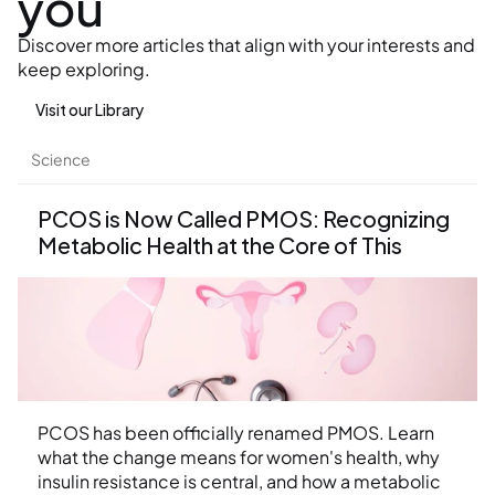
you
Discover more articles that align with your interests and 
keep exploring.
Visit our Library
Science
PCOS is Now Called PMOS: Recognizing 
Metabolic Health at the Core of This 
Condition
PCOS has been officially renamed PMOS. Learn 
what the change means for women's health, why 
insulin resistance is central, and how a metabolic 