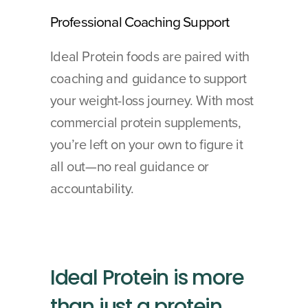
Professional Coaching Support
Ideal Protein foods are paired with 
coaching and guidance to support 
your weight-loss journey. With most 
commercial protein supplements, 
you’re left on your own to figure it 
all out—no real guidance or 
accountability.
Ideal Protein is more 
than just a protein 