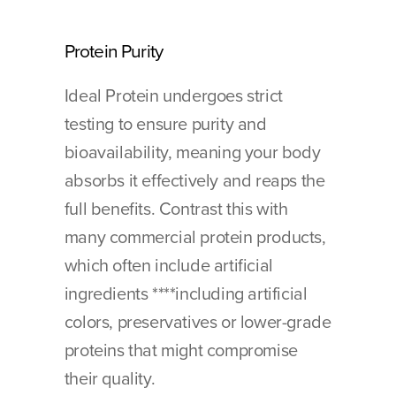
Protein Purity
Ideal Protein undergoes strict 
testing to ensure purity and 
bioavailability, meaning your body 
absorbs it effectively and reaps the 
full benefits. Contrast this with 
many commercial protein products, 
which often include artificial 
ingredients ****including artificial 
colors, preservatives or lower-grade 
proteins that might compromise 
their quality.