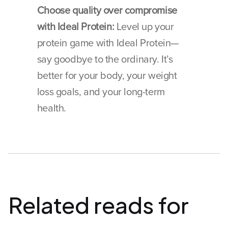
Choose quality over compromise 
with Ideal Protein:
 Level up your 
protein game with Ideal Protein—
say goodbye to the ordinary. It’s 
better for your body, your weight 
loss goals, and your long-term 
health.
Related reads for 