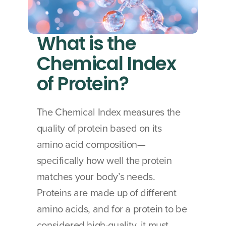
What is the 
Chemical Index 
of Protein?
The Chemical Index measures the 
quality of protein based on its 
amino acid composition—
specifically how well the protein 
matches your body’s needs. 
Proteins are made up of different 
amino acids, and for a protein to be 
considered high-quality, it must 