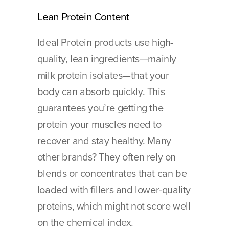
Lean Protein Content
Ideal Protein products use high-
quality, lean ingredients—mainly 
milk protein isolates—that your 
body can absorb quickly. This 
guarantees you’re getting the 
protein your muscles need to 
recover and stay healthy. Many 
other brands? They often rely on 
blends or concentrates that can be 
loaded with fillers and lower-quality 
proteins, which might not score well 
on the chemical index.