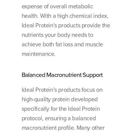
expense of overall metabolic 
health. With a high chemical index, 
Ideal Protein’s products provide the 
nutrients your body needs to 
achieve both fat loss and muscle 
maintenance.
Balanced Macronutrient Support 
Ideal Protein’s products focus on 
high-quality protein developed 
specifically for the Ideal Protein 
protocol, ensuring a balanced 
macronutrient profile. Many other 