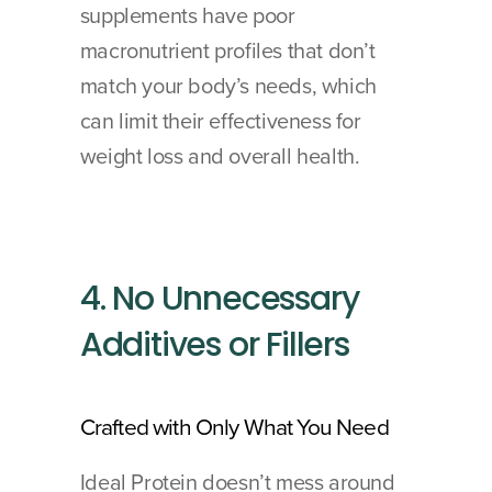
supplements have poor 
macronutrient profiles that don’t 
match your body’s needs, which 
can limit their effectiveness for 
weight loss and overall health.
4. No Unnecessary 
Additives or Fillers
Crafted with Only What You Need
Ideal Protein doesn’t mess around 