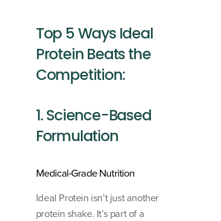
Top 5 Ways Ideal 
Protein Beats the 
Competition:
1. Science-Based 
Formulation
Medical-Grade Nutrition
Ideal Protein isn’t just another 
protein shake. It’s part of a 