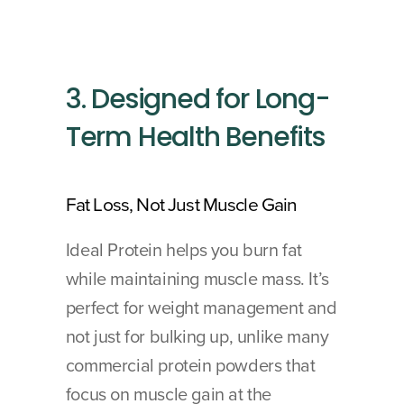
3. Designed for Long-
Term Health Benefits
Fat Loss, Not Just Muscle Gain 
Ideal Protein helps you burn fat 
while maintaining muscle mass. It’s 
perfect for weight management and 
not just for bulking up, unlike many 
commercial protein powders that 
focus on muscle gain at the 