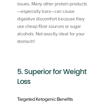
issues. Many other protein products
—especially bars—can cause 
digestive discomfort because they 
use cheap fiber sources or sugar 
alcohols. Not exactly ideal for your 
stomach!
5. Superior for Weight 
Loss
Targeted Ketogenic Benefits