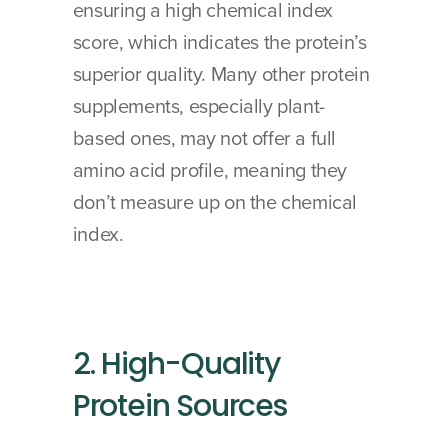
ensuring a high chemical index 
score, which indicates the protein’s 
superior quality. Many other protein 
supplements, especially plant-
based ones, may not offer a full 
amino acid profile, meaning they 
don’t measure up on the chemical 
index.
2. High-Quality 
Protein Sources