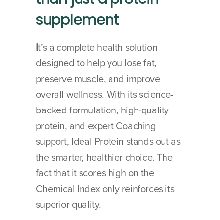
supplement
I
t’s a complete health solution 
designed to help you lose fat, 
preserve muscle, and improve 
overall wellness. With its science-
backed formulation, high-quality 
protein, and expert Coaching 
support, Ideal Protein stands out as 
the smarter, healthier choice. The 
fact that it scores high on the 
Chemical Index only reinforces its 
superior quality.