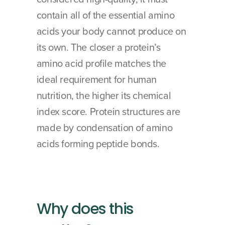
contain all of the essential amino 
acids your body cannot produce on 
its own. The closer a protein’s 
amino acid profile matches the 
ideal requirement for human 
nutrition, the higher its chemical 
index score. Protein structures are 
made by condensation of amino 
acids forming peptide bonds.
Why does this 