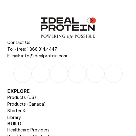
Contact Us
Toll-free: 1.866.314.4447
E-mail: 
info@idealprotein.com
EXPLORE
Products (US)
Products (Canada)
Starter Kit
Library
BUILD
Healthcare Providers