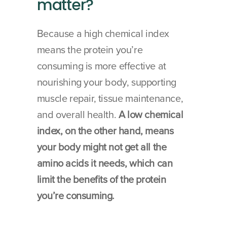
matter?
Because a high chemical index 
means the protein you’re 
consuming is more effective at 
nourishing your body, supporting 
muscle repair, tissue maintenance, 
and overall health. 
A low chemical 
index, on the other hand, means 
your body might not get all the 
amino acids it needs, which can 
limit the benefits of the protein 
you’re consuming.