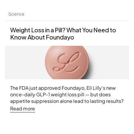
Weekend 2026 conference.
Science
Weight Loss in a Pill? What You Need to 
Know About Foundayo
The FDA just approved Foundayo, Eli Lilly's new 
once-daily GLP-1 weight loss pill — but does 
appetite suppression alone lead to lasting results? 
Learn what the latest research says about muscle 
Read more
loss, nutritional deficiencies, and why a structured 
approach to weight management matters more 
than ever.