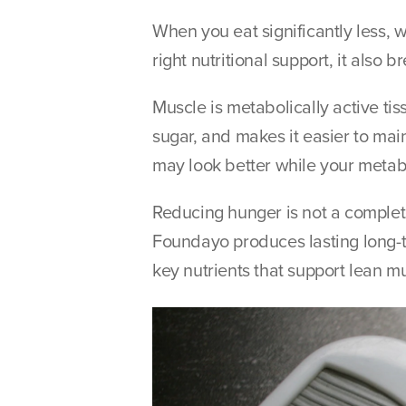
When you eat significantly less, w
right nutritional support, it als
Muscle is metabolically active ti
sugar, and makes it easier to main
may look better while your metabo
Reducing hunger is not a complete
Foundayo produces lasting long-t
key nutrients that support lean m