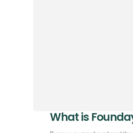
What is Founda