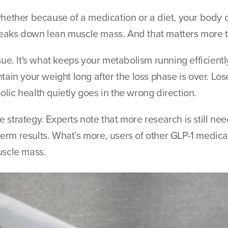
hether because of a medication or a diet, your body do
o breaks down lean muscle mass. And that matters more 
ssue. It's what keeps your metabolism running efficien
tain your weight long after the loss phase is over. Lose
lic health quietly goes in the wrong direction.
 strategy. Experts note that more research is still n
erm results. What’s more, users of other GLP-1 medica
uscle mass.