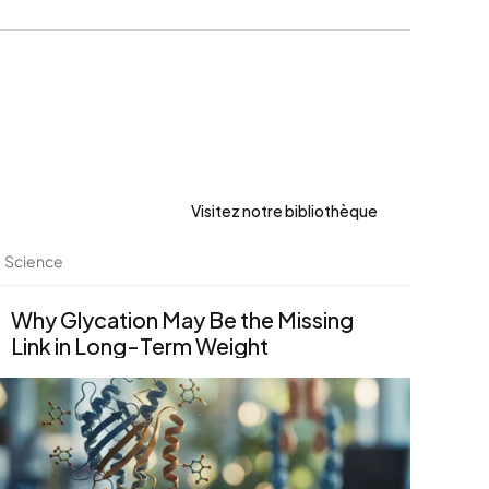
Visitez notre bibliothèque
Science
Why Glycation May Be the Missing 
Link in Long-Term Weight 
Management