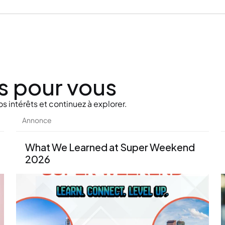
s pour vous
s intérêts et continuez à explorer.
Annonce
What We Learned at Super Weekend 
2026