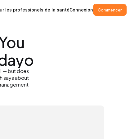
ur les professionels de la santé
Connexion
Commencer
You 
ndayo
l — but does 
h says about 
 management 