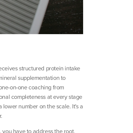
ceives structured protein intake 
 mineral supplementation to 
 one-on-one coaching from 
tional completeness at every stage 
lower number on the scale. It's a 
.
 you have to address the root. 