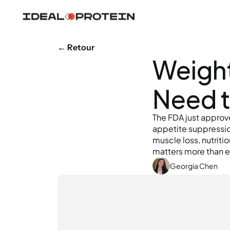
← Retour
Weight 
Need 
The FDA just approve
appetite suppression
muscle loss, nutrit
matters more than e
Georgia Chen