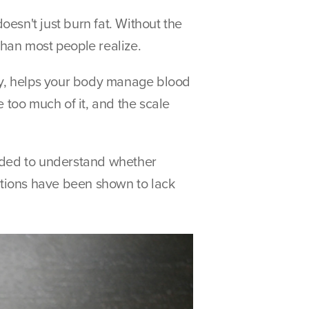
esn't just burn fat. Without the 
than most people realize.
tly, helps your body manage blood 
 too much of it, and the scale 
eeded to understand whether 
tions have been shown to lack 