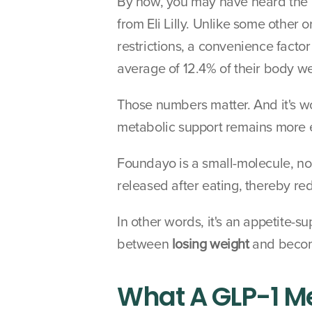
By now, you may have heard the b
from Eli Lilly. Unlike some other
restrictions, a convenience factor
average of 12.4% of their body we
Those numbers matter. And it's wo
metabolic support remains more e
Foundayo is a small-molecule, non
released after eating, thereby re
In other words, it's an appetite-s
between 
losing weight
 and beco
What A GLP-1 Me