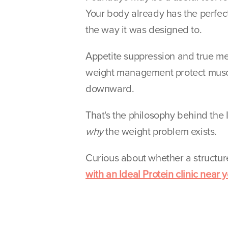
Your body already has the perfect 
the way it was designed to.
Appetite suppression and true met
weight management protect muscle,
downward.
why
 the weight problem exists.
Curious about whether a structure
with an Ideal Protein clinic near y