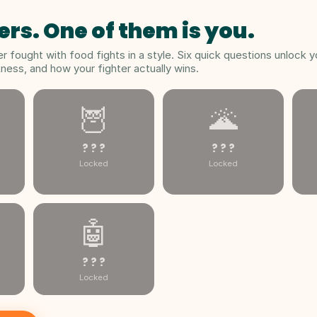
ers. One of them is you.
 fought with food fights in a style. Six quick questions unlock y
ess, and how your fighter actually wins.
🦉
🌋
? ? ?
? ? ?
Locked
Locked
🤖
? ? ?
Locked