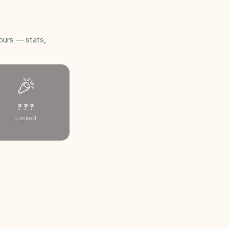
ours — stats,
🎉
? ? ?
Locked