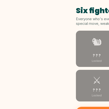
Six fight
Everyone who's ever
special move, weakn
🐿️
? ? ?
Locked
⚔️
? ? ?
Locked